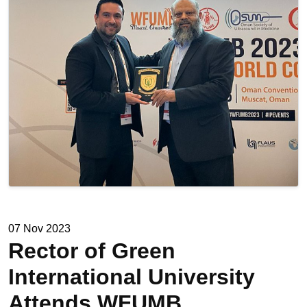
07 Nov 2023
Rector of Green
International University
Attends WFUMB