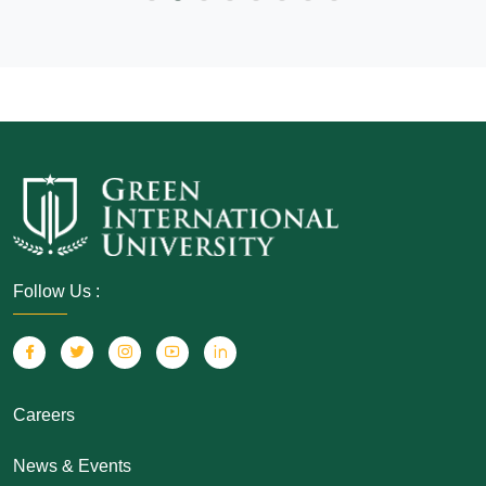
Follow Us :
Careers
News & Events