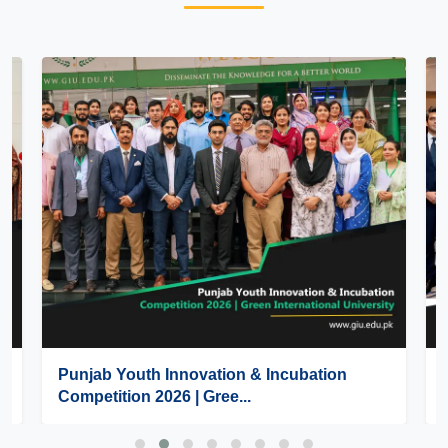
Punjab Youth Innovation & Incubation
Competition 2026 | Gree...