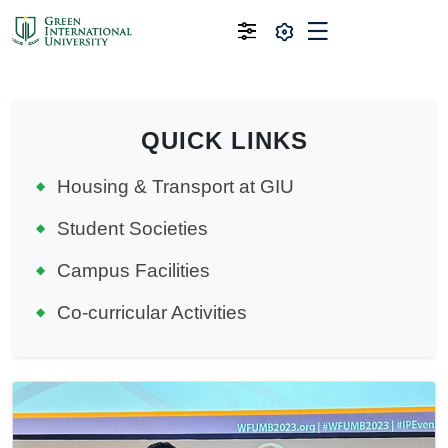
QUICK LINKS
Housing & Transport at GIU
Student Societies
Campus Facilities
Co-curricular Activities