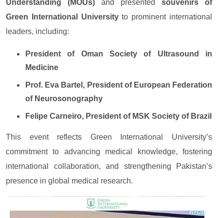
Understanding (MOUs)
and presented
souvenirs of
Green International University
to prominent international
leaders, including:
President of Oman Society of Ultrasound in
Medicine
Prof. Eva Bartel, President of European Federation
of Neurosonography
Felipe Carneiro, President of MSK Society of Brazil
This event reflects Green International University’s
commitment to advancing medical knowledge, fostering
international collaboration, and strengthening Pakistan’s
presence in global medical research.