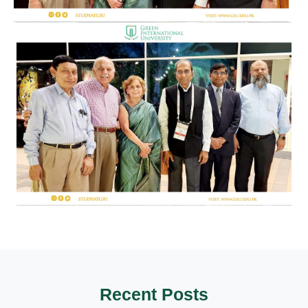
Recent Posts