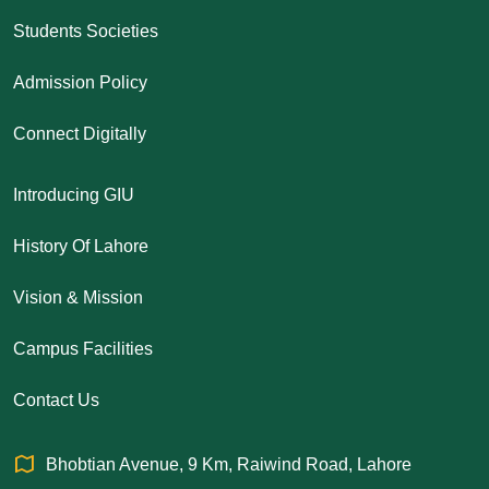
Students Societies
Admission Policy
Connect Digitally
Introducing GIU
History Of Lahore
Vision & Mission
Campus Facilities
Contact Us
Bhobtian Avenue, 9 Km, Raiwind Road, Lahore