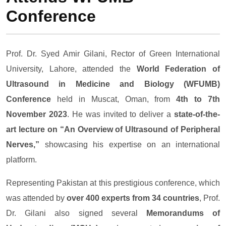
Conference
Prof. Dr. Syed Amir Gilani, Rector of Green International
University, Lahore, attended the
World Federation of
Ultrasound in Medicine and Biology (WFUMB)
Conference
held in Muscat, Oman, from
4th to 7th
November 2023
. He was invited to deliver a
state-of-the-
art lecture on “An Overview of Ultrasound of Peripheral
Nerves,”
showcasing his expertise on an international
platform.
Representing Pakistan at this prestigious conference, which
was attended by
over 400 experts from 34 countries
, Prof.
Dr. Gilani also signed several
Memorandums of