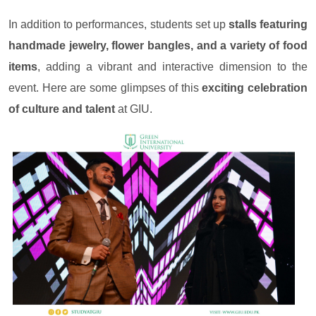
In addition to performances, students set up
stalls featuring
handmade jewelry, flower bangles, and a variety of food
items
, adding a vibrant and interactive dimension to the
event. Here are some glimpses of this
exciting celebration
of culture and talent
at GIU.