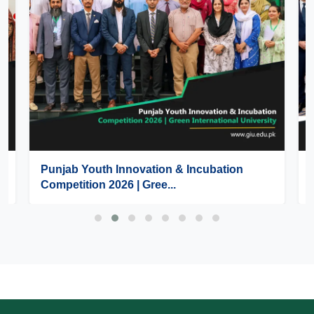
Punjab Youth Innovation & Incubation
Competition 2026 | Gree...