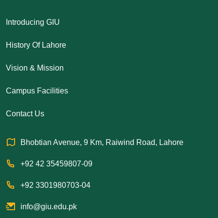
Introducing GIU
History Of Lahore
Vision & Mission
Campus Facilities
Contact Us
Bhobtian Avenue, 9 Km, Raiwind Road, Lahore
+92 42 35459807-09
+92 3301980703-04
info@giu.edu.pk