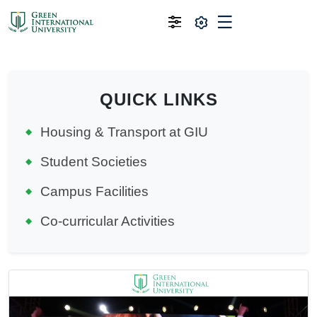
QUICK LINKS
Housing & Transport at GIU
Student Societies
Campus Facilities
Co-curricular Activities