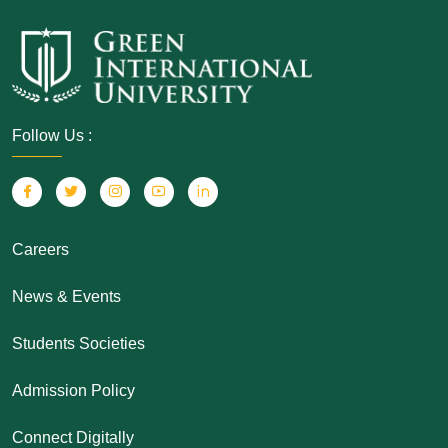
Follow Us :
Careers
News & Events
Students Societies
Admission Policy
Connect Digitally