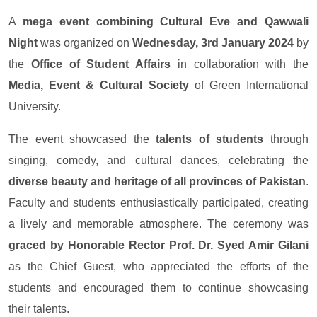
A
mega event combining Cultural Eve and Qawwali
Night
was organized on
Wednesday, 3rd January 2024
by
the
Office of Student Affairs
in collaboration with the
Media, Event & Cultural Society
of Green International
University.
The event showcased the
talents of students
through
singing, comedy, and cultural dances, celebrating the
diverse beauty and heritage of all provinces of Pakistan
.
Faculty and students enthusiastically participated, creating
a lively and memorable atmosphere. The ceremony was
graced by Honorable Rector Prof. Dr. Syed Amir Gilani
as the Chief Guest, who appreciated the efforts of the
students and encouraged them to continue showcasing
their talents.