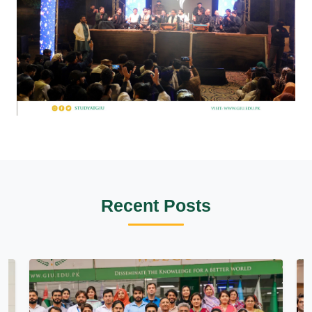
Recent Posts