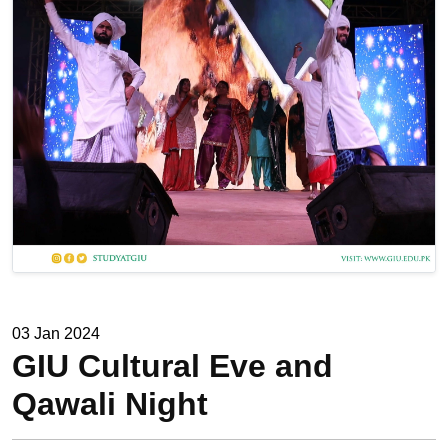
03 Jan 2024
GIU Cultural Eve and
Qawali Night