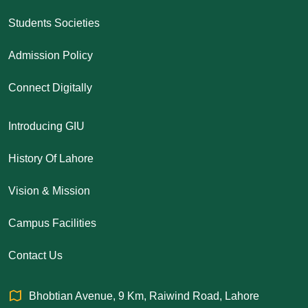
Students Societies
Admission Policy
Connect Digitally
Introducing GIU
History Of Lahore
Vision & Mission
Campus Facilities
Contact Us
Bhobtian Avenue, 9 Km, Raiwind Road, Lahore