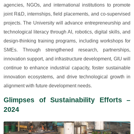
agencies, NGOs, and international institutions to promote
joint R&D, internships, field placements, and co-supervised
projects. The University will advance entrepreneurship and
technological literacy through AI, robotics, digital skills, and
design-thinking training programs, including workshops for
SMEs. Through strengthened research, partnerships,
innovation support, and infrastructure development, GIU will
continue to enhance industrial capacity, foster sustainable
innovation ecosystems, and drive technological growth in
alignment with future development needs.
Glimpses of Sustainability Efforts –
2024