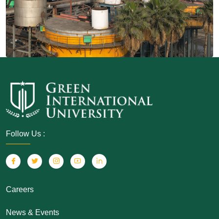
Follow Us :
Careers
News & Events