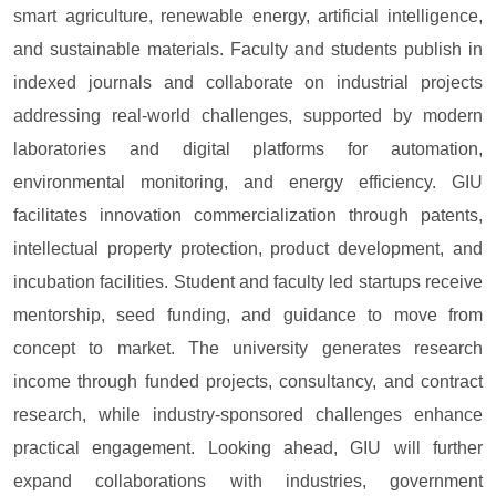
smart agriculture, renewable energy, artificial intelligence,
and sustainable materials. Faculty and students publish in
indexed journals and collaborate on industrial projects
addressing real-world challenges, supported by modern
laboratories and digital platforms for automation,
environmental monitoring, and energy efficiency. GIU
facilitates innovation commercialization through patents,
intellectual property protection, product development, and
incubation facilities. Student and faculty led startups receive
mentorship, seed funding, and guidance to move from
concept to market. The university generates research
income through funded projects, consultancy, and contract
research, while industry-sponsored challenges enhance
practical engagement. Looking ahead, GIU will further
expand collaborations with industries, government