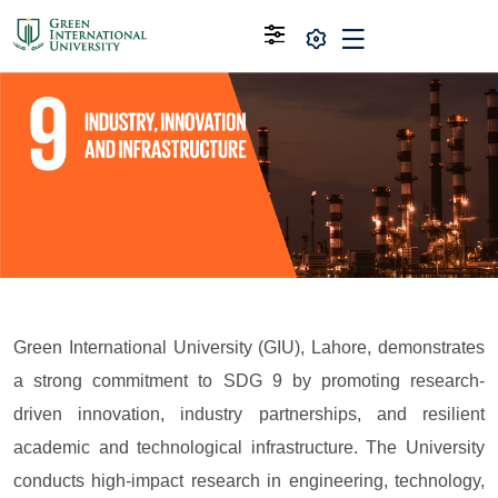
Green International University (GIU), Lahore, demonstrates
a strong commitment to SDG 9 by promoting research-
driven innovation, industry partnerships, and resilient
academic and technological infrastructure. The University
conducts high-impact research in engineering, technology,